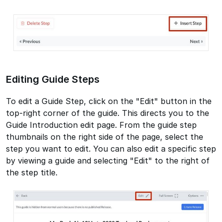
Editing Guide Steps
To edit a Guide Step, click on the "Edit" button in the
top-right corner of the guide. This directs you to the
Guide Introduction edit page. From the guide step
thumbnails on the right side of the page, select the
step you want to edit. You can also edit a specific step
by viewing a guide and selecting "Edit" to the right of
the step title.