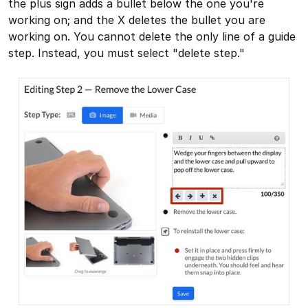
the plus sign adds a bullet below the one you're
working on; and the X deletes the bullet you are
working on. You cannot delete the only line of a guide
step. Instead, you must select "delete step."