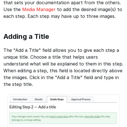
that sets your documentation apart from the others.
Use the
Media Manager
to add the desired image(s) to
each step. Each step may have up to three images.
Adding a Title
The "Add a Title" field allows you to give each step a
unique title. Choose a title that helps users
understand what will be explained to them in this step.
When editing a step, this field is located directly above
the images. Click in the "Add a Title" field and type in
the step title.