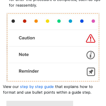
for reassembly.
View our
step by step guide
that explains how to
format and use bullet points within a guide step.