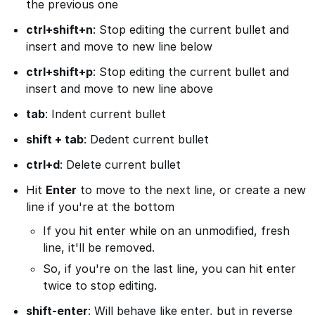
the previous one
ctrl+shift+n
: Stop editing the current bullet and
insert and move to new line below
ctrl+shift+p
: Stop editing the current bullet and
insert and move to new line above
tab
: Indent current bullet
shift + tab
: Dedent current bullet
ctrl+d
: Delete current bullet
Hit
Enter
to move to the next line, or create a new
line if you're at the bottom
If you hit enter while on an unmodified, fresh
line, it'll be removed.
So, if you're on the last line, you can hit enter
twice to stop editing.
shift-enter
: Will behave like enter, but in reverse