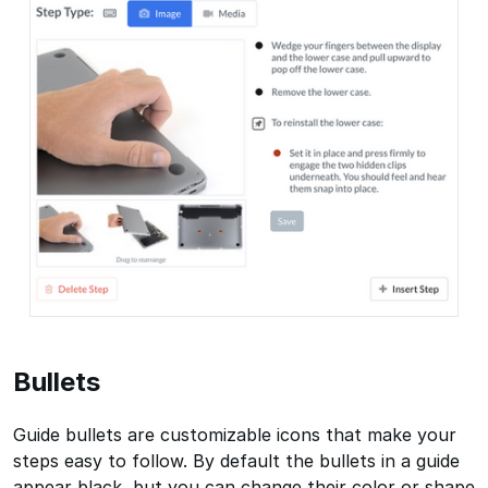
Bullets
Guide bullets are customizable icons that make your
steps easy to follow. By default the bullets in a guide
appear black, but you can change their color or shape