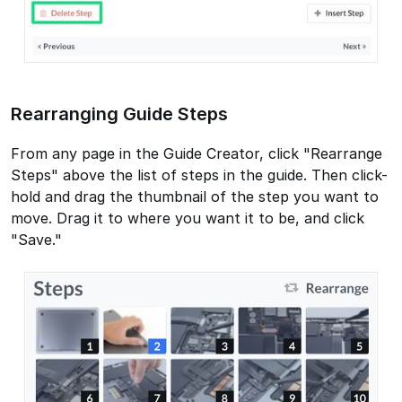
Rearranging Guide Steps
From any page in the Guide Creator, click "Rearrange
Steps" above the list of steps in the guide. Then click-
hold and drag the thumbnail of the step you want to
move. Drag it to where you want it to be, and click
"Save."