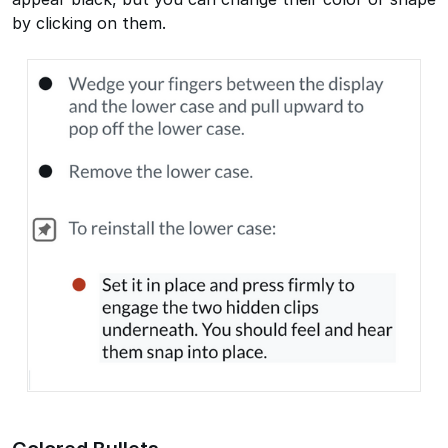
by clicking on them.