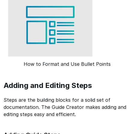
How to Format and Use Bullet Points
Adding and Editing Steps
Steps are the building blocks for a solid set of
documentation. The Guide Creator makes adding and
editing steps easy and efficient.