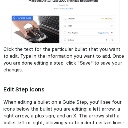
Click the text for the particular bullet that you want
to edit. Type in the information you want to add. Once
you are done editing a step, click "Save" to save your
changes.
Edit Step Icons
When editing a bullet on a Guide Step, you'll see four
icons below the bullet you are editing: a left arrow, a
right arrow, a plus sign, and an X. The arrows shift a
bullet left or right, allowing you to indent certain lines;