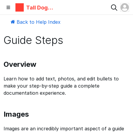
Tall Dog
Electronic
s
Back to Help Index
Guide Steps
Overview
Learn how to add text, photos, and edit bullets to
make your step-by-step guide a complete
documentation experience.
Images
Images are an incredibly important aspect of a guide