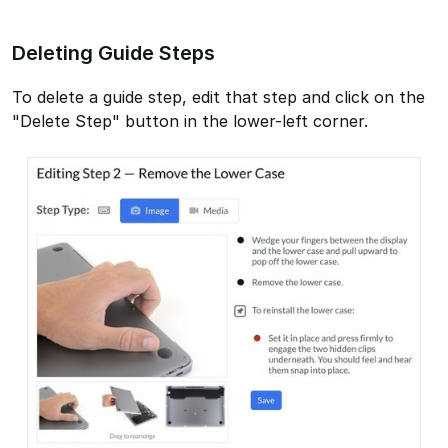
Deleting Guide Steps
To delete a guide step, edit that step and click on the
"Delete Step" button in the lower-left corner.