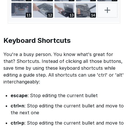
Keyboard Shortcuts
You're a busy person. You know what's great for
that? Shortcuts. Instead of clicking all those buttons,
save time by using these keyboard shortcuts while
editing a guide step. All shortcuts can use 'ctrl' or 'alt'
interchangeably:
escape
: Stop editing the current bullet
ctrl+n
: Stop editing the current bullet and move to
the next one
ctrl+p
: Stop editing the current bullet and move to