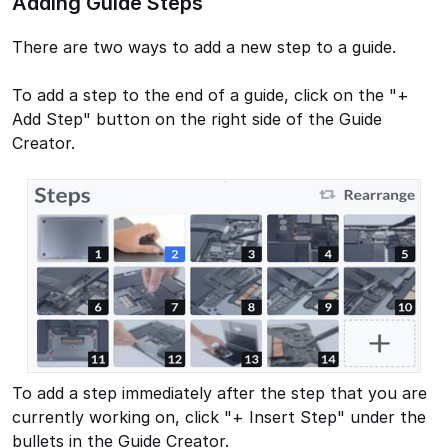
Adding Guide Steps
There are two ways to add a new step to a guide.
To add a step to the end of a guide, click on the "+
Add Step" button on the right side of the Guide
Creator.
To add a step immediately after the step that you are
currently working on, click "+ Insert Step" under the
bullets in the Guide Creator.