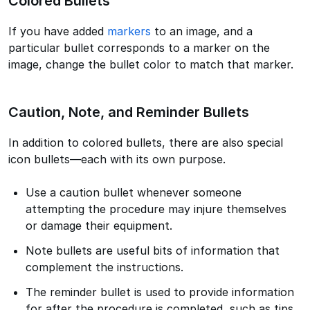
Colored Bullets
If you have added
markers
to an image, and a
particular bullet corresponds to a marker on the
image, change the bullet color to match that marker.
Caution, Note, and Reminder Bullets
In addition to colored bullets, there are also special
icon bullets—each with its own purpose.
Use a caution bullet whenever someone
attempting the procedure may injure themselves
or damage their equipment.
Note bullets are useful bits of information that
complement the instructions.
The reminder bullet is used to provide information
for after the procedure is completed, such as tips