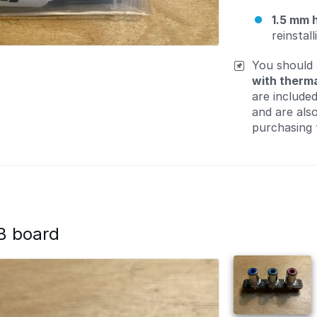
1.5 mm 
reinstal
You should
with therma
are include
and are als
purchasing 
B board