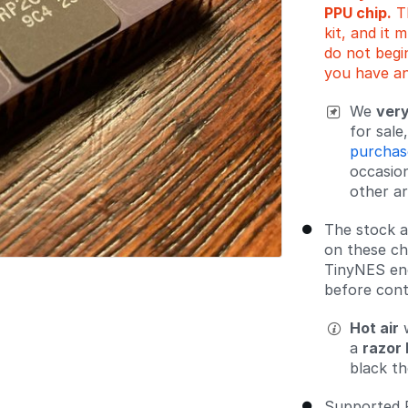
PPU chip.
Th
kit, and it 
do not begin
you have an
We
very
for sal
purchas
occasio
other ar
The stock a
on these chi
TinyNES enc
before cont
Hot air
w
a
razor 
black th
Supported 