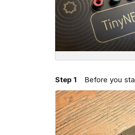
Step 1
Before you sta