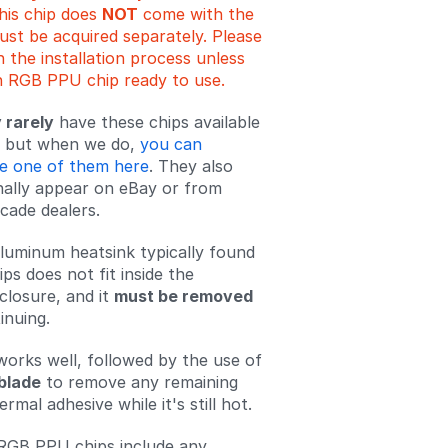
is chip does
NOT
come with the
must be acquired separately. Please
 the installation process unless
 RGB PPU chip ready to use.
 rarely
have these chips available
e, but when we do,
you can
e one of them here
. They also
nally appear on eBay or from
cade dealers.
luminum heatsink typically found
ps does not fit inside the
losure, and it
must be removed
inuing.
orks well, followed by the use of
blade
to remove any remaining
ermal adhesive while it's still hot.
RGB PPU chips include any