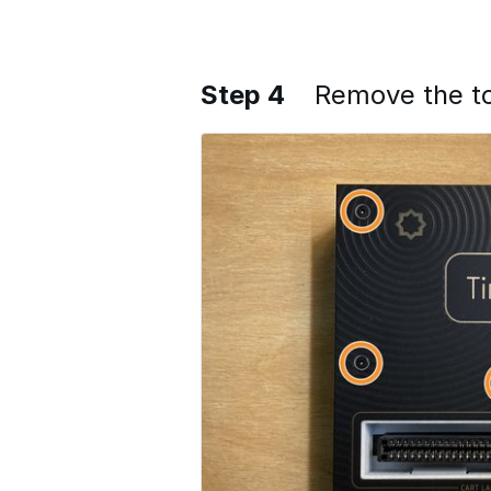
Step 4
Remove the t