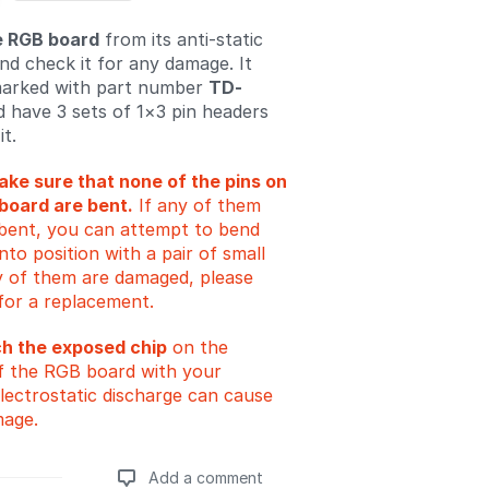
 RGB board
from its anti-static
nd check it for any damage. It
marked with part number
TD-
 have 3 sets of 1×3 pin headers
it.
ke sure that none of the pins on
board are bent.
If any of them
y bent, you can attempt to bend
to position with a pair of small
any of them are damaged, please
for a replacement.
ch the exposed chip
on the
f the RGB board with your
Electrostatic discharge can cause
mage.
Add a comment