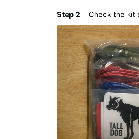
Step 2
Check the kit