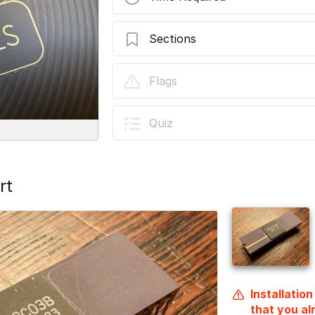
Sections
TinyNES RGB Video Kit Installation
Flags
Quiz
rt
Installatio
that you a