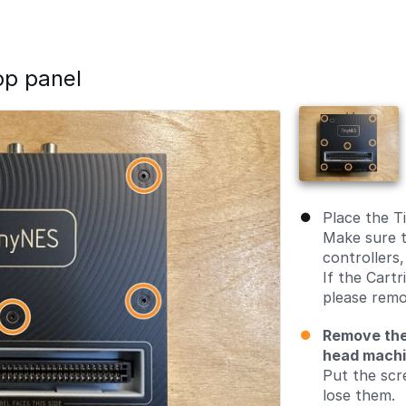
op panel
Place the T
Make sure t
controllers,
If the Cartr
please remo
Remove the
head mach
Put the scr
lose them.