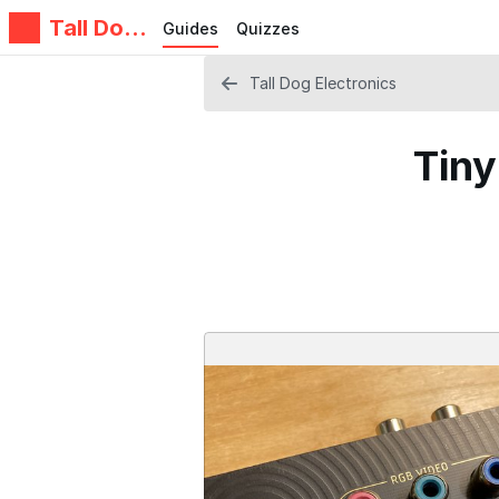
Tall Dog
Guides
Quizzes
Electroni
cs
Tall Dog Electronics
Tiny