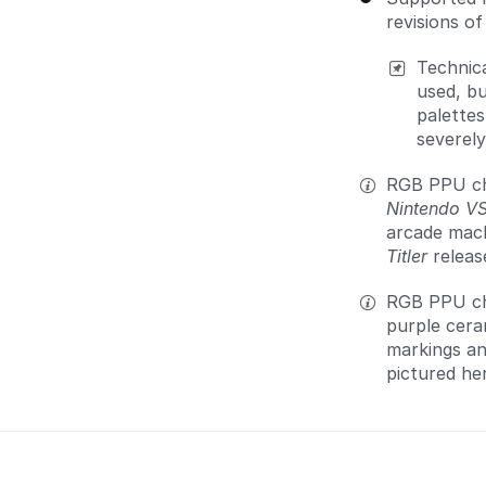
revisions o
Technica
used, b
palettes
severely
RGB PPU chi
Nintendo V
arcade mach
Titler
releas
RGB PPU chi
purple cera
markings an
pictured he