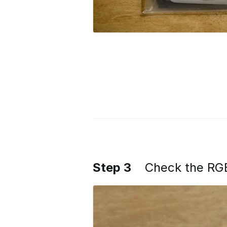
Step 3
Check the RG