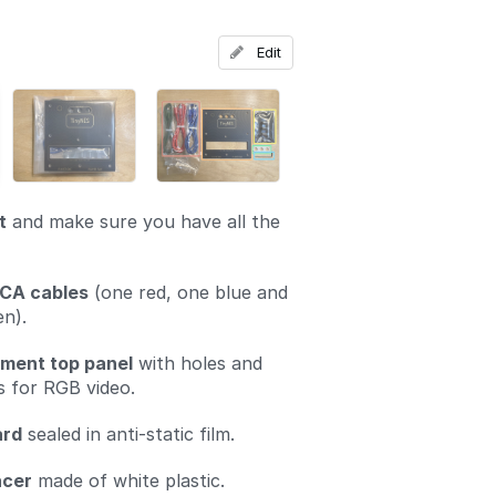
Add a comment
Edit
t
and make sure you have all the
CA cables
(one red, one blue and
n).
ment top panel
with holes and
s for RGB video.
ard
sealed in anti-static film.
acer
made of white plastic.