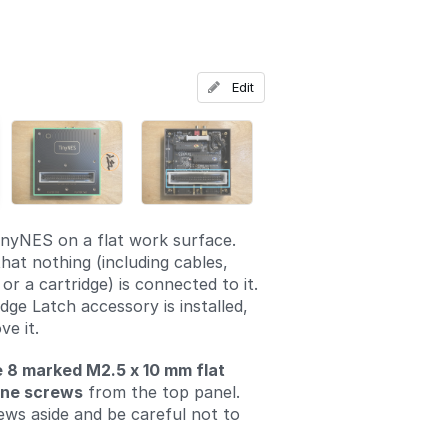
Add a comment
Edit
inyNES on a flat work surface.
hat nothing (including cables,
 or a cartridge) is connected to it.
idge Latch accessory is installed,
ve it.
 8 marked M2.5 x 10 mm flat
ine screws
from the top panel.
ews aside and be careful not to