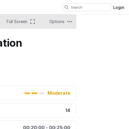
Login
Full Screen
Options
ation
Moderate
14
00:20:00 - 00:25:00