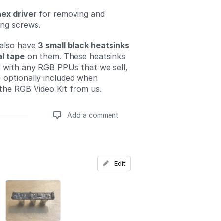
hex driver
for removing and
ling screws.
 also have
3 small black heatsinks
l tape
on them. These heatsinks
d with any RGB PPUs that we sell,
o optionally included when
the RGB Video Kit from us.
Add a comment
Add a comment
Edit