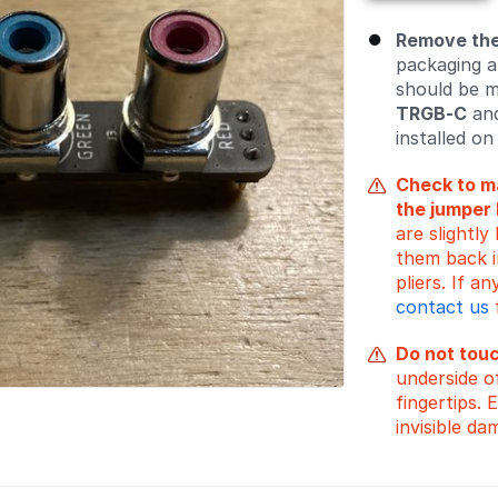
Remove the
packaging a
should be 
TRGB-C
and
installed on 
Check to ma
the jumper 
are slightl
them back in
pliers. If 
contact us
Do not tou
underside o
fingertips. 
invisible da