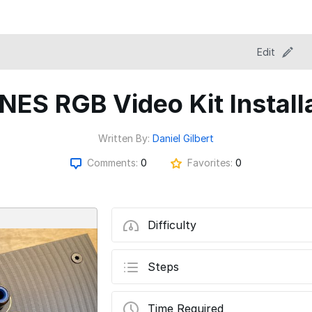
Edit
NES RGB Video Kit Install
Written By:
Daniel Gilbert
Comments:
0
Favorites:
0
Difficulty
Steps
Time Required