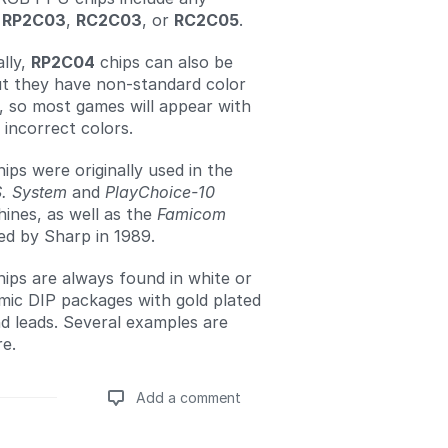
f
RP2C03
,
RC2C03
, or
RC2C05
.
lly,
RP2C04
chips can also be
ut they have non-standard color
, so most games will appear with
 incorrect colors.
ps were originally used in the
S. System
and
PlayChoice-10
ines, as well as the
Famicom
ed by Sharp in 1989.
ps are always found in white or
mic DIP packages with gold plated
d leads. Several examples are
re.
Add a comment