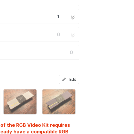
1
14 steps
0
0
Edit
n of the RGB Video Kit requires
lready have a compatible RGB