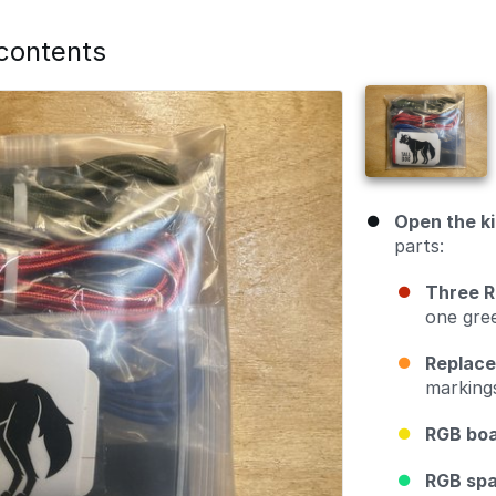
 contents
Open the ki
parts:
Three R
one gree
Replace
marking
RGB bo
RGB sp