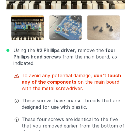
Using the
#2 Phillips driver
, remove the
four
Phillips head screws
from the main board, as
indicated.
To avoid any potential damage,
don't touch
any of the components
on the main board
with the metal screwdriver.
These screws have coarse threads that are
designed for use with plastic.
These four screws are identical to the five
that you removed earlier from the bottom of