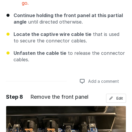
go.
Continue holding the front panel at this partial
angle
until directed otherwise.
Locate the captive wire cable tie
that is used
to secure the connector cables.
Unfasten the cable tie
to release the connector
cables.
Add a comment
Step 8
Remove the front panel
Edit
Add a comment