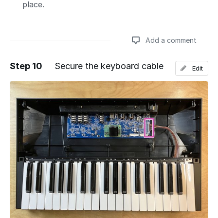
place.
Add a comment
Step 10
Secure the keyboard cable
Edit
Add a comment