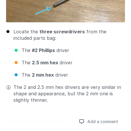
Locate the
three screwdrivers
from the
included parts bag:
The
#2 Phillips
driver
The
2.5 mm hex
driver
The
2 mm hex
driver
The 2 and 2.5 mm hex drivers are very similar in
shape and appearance, but the 2 mm one is
slightly thinner.
Add a comment