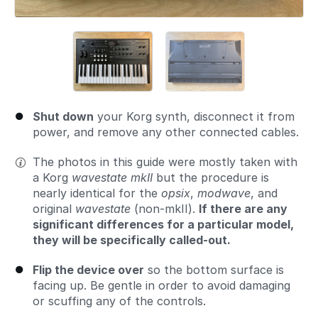
Shut down
your Korg synth, disconnect it from
power, and remove any other connected cables.
The photos in this guide were mostly taken with
a Korg
wavestate mkII
but the procedure is
nearly identical for the
opsix
,
modwave
, and
original
wavestate
(non-mkII).
If there are any
significant differences for a particular model,
they will be specifically called-out.
Flip the device over
so the bottom surface is
facing up. Be gentle in order to avoid damaging
or scuffing any of the controls.