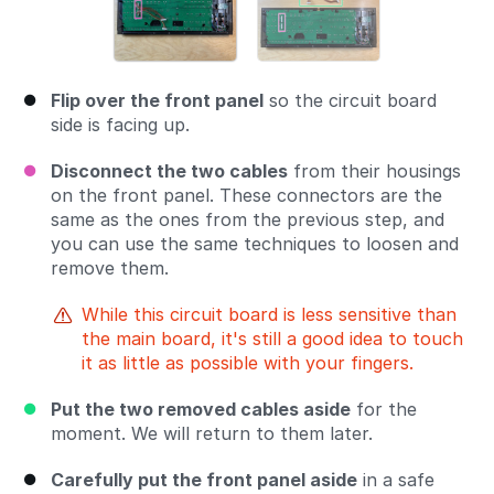
Flip over the front panel
so the circuit board
side is facing up.
Disconnect the two cables
from their housings
on the front panel. These connectors are the
same as the ones from the previous step, and
you can use the same techniques to loosen and
remove them.
While this circuit board is less sensitive than
the main board, it's still a good idea to touch
it as little as possible with your fingers.
Put the two removed cables aside
for the
moment. We will return to them later.
Carefully put the front panel aside
in a safe