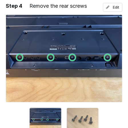
Step 4
Remove the rear screws
Edit
Add a comment