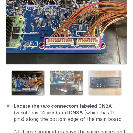
Locate the two connectors labeled CN2A
(which has 14 pins)
and CN3A
(which has 11
pins) along the bottom edge of the main board.
These connectors have the same names and