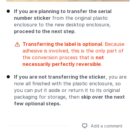
If you are planning to transfer the serial
number sticker
from the original plastic
enclosure to the new desktop enclosure,
proceed to the next step
.
Transferring the label is optional
. Because
adhesive is involved, this is the only part of
the conversion process that is
not
necessarily perfectly reversible
.
If you are not transferring the sticker
, you are
now all finished with the plastic enclosure, so
you can put it aside or return it to its original
packaging for storage, then
skip over the next
few optional steps.
Add a comment