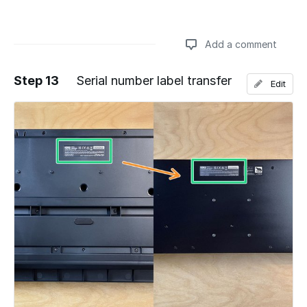
Add a comment
Step 13
Serial number label transfer
Edit
Add a comment