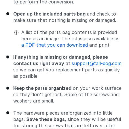
to perform the conversion.
Open up the included parts bag
and check to
make sure that nothing is missing or damaged.
A list of the parts bag contents is provided
here as an image. The list is also available as
a PDF that you can download
and print.
If anything is missing or damaged, please
contact us right away
at
support@tall-dog.com
so we can get you replacement parts as quickly
as possible.
Keep the parts organized
on your work surface
so they don't get lost. Some of the screws and
washers are small.
The hardware pieces are organized into little
bags.
Save these bags
, since they will be useful
for storing the screws that are left over after