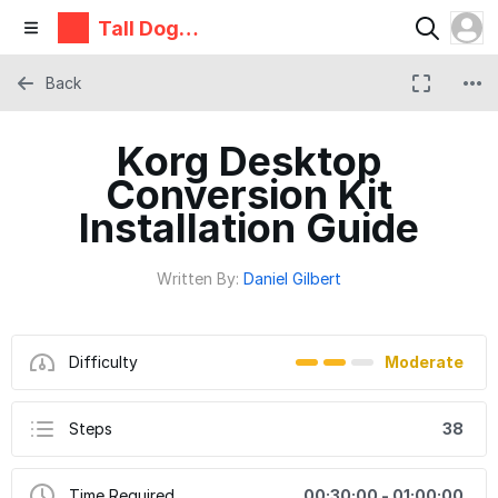
Tall Dog
Electronic
s
Back
Korg Desktop
Conversion Kit
Installation Guide
Written By:
Daniel Gilbert
Difficulty
Moderate
Steps
38
Time Required
00:30:00 - 01:00:00