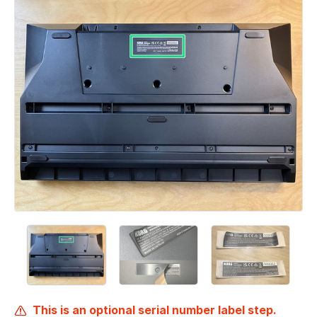
This is an optional serial number label step.