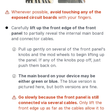
Whenever possible,
avoid touching any of the
exposed circuit boards
with your fingers.
Carefully
lift up the front edge of the front
panel
to partially reveal the internal main board
and connector cables.
Pull up gently on several of the front panel's
knobs and the mod wheels to begin lifting up
the panel. If any of the knobs pop off, just
push them back on.
The main board on your device may be
either green or blue.
The blue version is
pictured here, but both versions are fine.
Go slowly because the front panel is still
connected via several cables.
Only lift the
front edge up as far as the cables allow it to