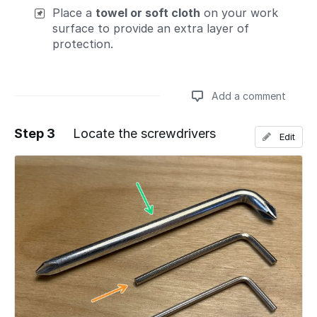
Place a
towel or soft cloth
on your work
surface to provide an extra layer of
protection.
Add a comment
Step 3
Locate the screwdrivers
Edit
Add a comment