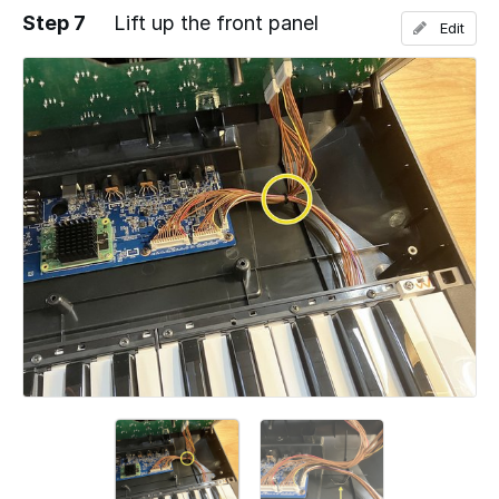
Step 7
Lift up the front panel
Edit
Add a comment