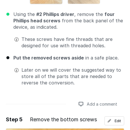
Using the
#2 Phillips driver
, remove the
four
Phillips head screws
from the back panel of the
device, as indicated.
These screws have fine threads that are
designed for use with threaded holes.
Put the removed screws aside
in a safe place.
Later on we will cover the suggested way to
store all of the parts that are needed to
reverse the conversion.
Add a comment
Step 5
Remove the bottom screws
Edit