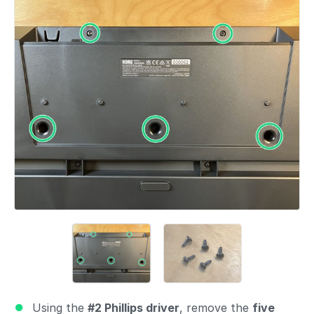
Add a comment
Using the
#2 Phillips driver
, remove the
five