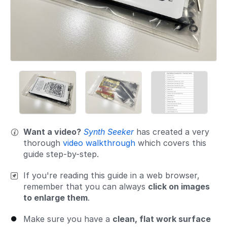
Want a video?
Synth Seeker
has created a very
thorough
video walkthrough
which covers this
guide step-by-step.
If you're reading this guide in a web browser,
remember that you can always
click on images
to enlarge them
.
Make sure you have a
clean, flat work surface