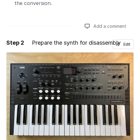
the conversion.
Add a comment
Step 2
Prepare the synth for disassembly
Edit
Add a comment