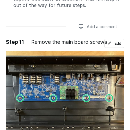
out of the way for future steps.
Add a comment
Step 11
Remove the main board screws
Edit
Add a comment