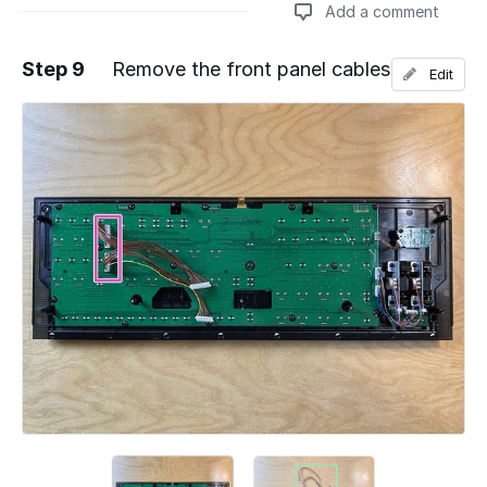
Add a comment
Step 9
Remove the front panel cables
Edit
Add a comment