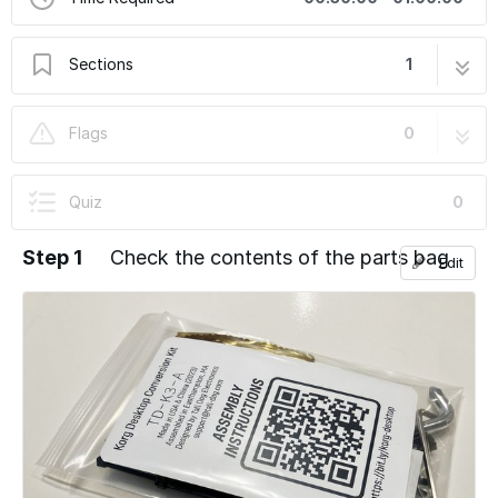
Sections
1
Korg Desktop Conversion Kit Installation
38 steps
Flags
0
Guide
Quiz
0
Step 1
Check the contents of the parts bag
Edit