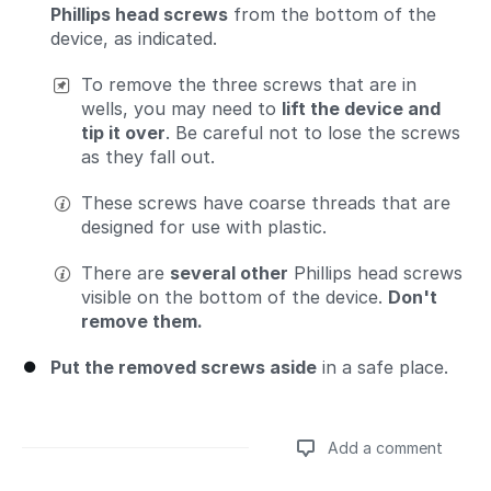
Phillips head screws
from the bottom of the
device, as indicated.
To remove the three screws that are in
wells, you may need to
lift the device and
tip it over
. Be careful not to lose the screws
as they fall out.
These screws have coarse threads that are
designed for use with plastic.
There are
several other
Phillips head screws
visible on the bottom of the device.
Don't
remove them.
Put the removed screws aside
in a safe place.
Add a comment