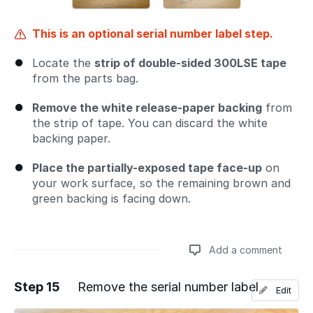
This is an optional serial number label step.
Locate the
strip of double-sided 300LSE tape
from the parts bag.
Remove the white release-paper backing
from
the strip of tape. You can discard the white
backing paper.
Place the partially-exposed tape face-up
on
your work surface, so the remaining brown and
green backing is facing down.
Add a comment
Step 15
Remove the serial number label
Edit
Add a comment