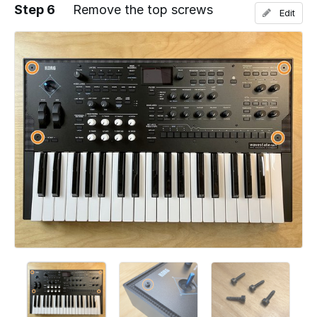
Step 6
Remove the top screws
Edit
Add a comment