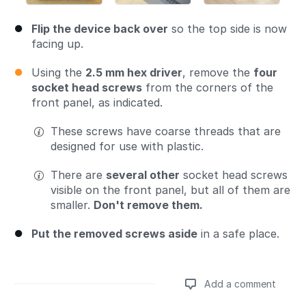
Flip the device back over
so the top side is now
facing up.
Using the
2.5 mm hex driver
, remove the
four
socket head screws
from the corners of the
front panel, as indicated.
These screws have coarse threads that are
designed for use with plastic.
There are
several other
socket head screws
visible on the front panel, but all of them are
smaller.
Don't remove them.
Put the removed screws aside
in a safe place.
Add a comment