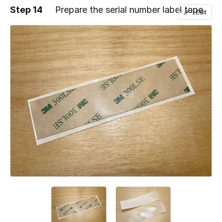
Step 14
Prepare the serial number label tape
Edit
Add a comment