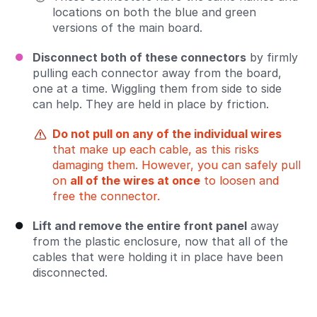
locations on both the blue and green
versions of the main board.
Disconnect both of these connectors
by firmly
pulling each connector away from the board,
one at a time. Wiggling them from side to side
can help. They are held in place by friction.
Do not pull on any of the individual wires
that make up each cable, as this risks
damaging them. However, you can safely pull
on
all of the wires at once
to loosen and
free the connector.
Lift and remove the entire front panel
away
from the plastic enclosure, now that all of the
cables that were holding it in place have been
disconnected.