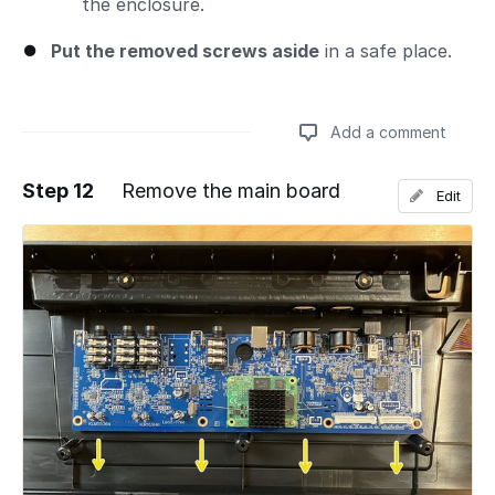
the enclosure.
Put the removed screws aside
in a safe place.
Add a comment
Step 12
Remove the main board
Edit
Add a comment