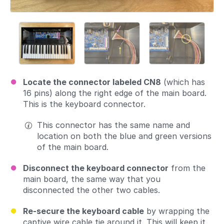
Locate the connector labeled CN8
(which has
16 pins) along the right edge of the main board.
This is the keyboard connector.
This connector has the same name and
location on both the blue and green versions
of the main board.
Disconnect the keyboard connector
from the
main board, the same way that you
disconnected the other two cables.
Re-secure the keyboard cable
by wrapping the
captive wire cable tie around it. This will keep it