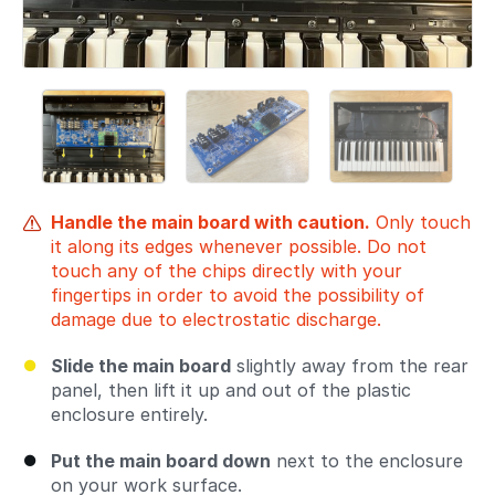
Handle the main board with caution.
Only touch
it along its edges whenever possible. Do not
touch any of the chips directly with your
fingertips in order to avoid the possibility of
damage due to electrostatic discharge.
Slide the main board
slightly away from the rear
panel, then lift it up and out of the plastic
enclosure entirely.
Put the main board down
next to the enclosure
on your work surface.